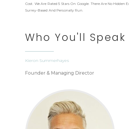
Cost. We Are Rated 5 Stars On Google. There Are No Hidden E
Surrey-Based And Personally Run.
Who You'll Speak
Kieron Summerhayes
Founder & Managing Director