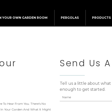
N YOUR OWN GARDEN ROOM
PERGOLAS
PRODUCTS
Your
Send Us 
Tell us a little about wha
enough to get started.
e To Hear From You. There's No
e In Your Garden And What It Might