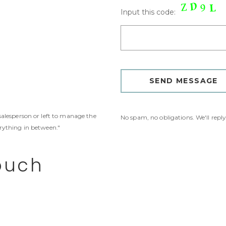
Input this code:
 salesperson or left to manage the
No spam, no obligations. We'll repl
erything in between."
ouch