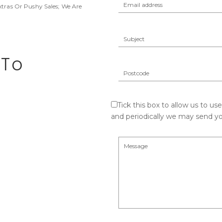
xtras Or Pushy Sales; We Are
 To
Tick this box to allow us to us
and periodically we may send yo