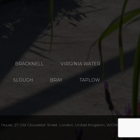
BRACKNELL
VIRGINIA WATER
SLOUGH
BRAY
TAPLOW
House, 27 Old Gloucester Street, London, United Kingdom, WC1N