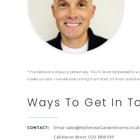
"I handle every enquiry personally. You'll never be passed to a
trades on-site. I handle everything from start to finish and ev
Ways To Get In T
CONTACT:
Email: sales@MyRetreatGardenRooms.co.uk
Call Kieron direct: 020 3818 5911