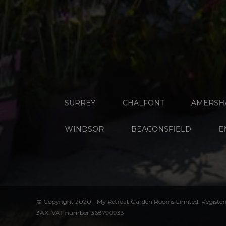
SURREY
CHALFONT
AMERSH
WINDSOR
BEACONSFIELD
E
© Copyright 2020 - My Retreat Garden Rooms Limited. Register
3AX. VAT number 368790933