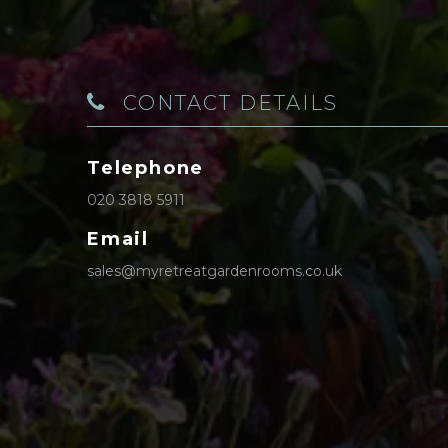
CONTACT DETAILS
Telephone
020 3818 5911
Email
sales@myretreatgardenrooms.co.uk