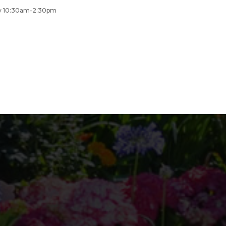
day 10:30am-2:30pm