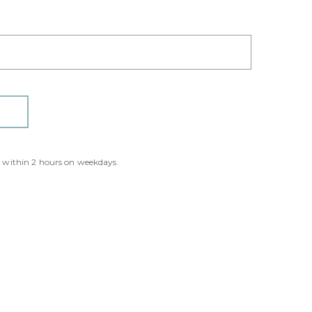
y within 2 hours on weekdays.