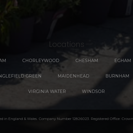
Locations
AM
CHORLEYWOOD
CHESHAM
EGHAM
NGLEFIELD GREEN
MAIDENHEAD
BURNHAM
VIRGINIA WATER
WINDSOR
ed in England & Wales. Company Number 12826023. Registered Office: Crown 