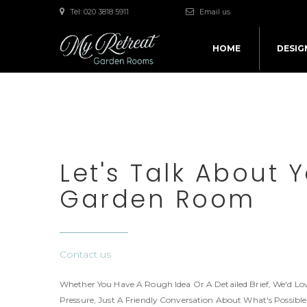
Tel: 020 3818 5911
Email us
HOME
DESIG
Let's Talk About 
Garden Room
Contact us
Whether You Have A Rough Idea Or A Detailed Brief, We'd Lov
Pressure, Just A Friendly Conversation About What's Possibl