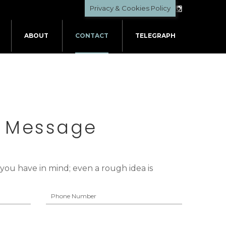
Privacy & Cookies Policy
ABOUT
CONTACT
TELEGRAPH
A Message
t you have in mind; even a rough idea is