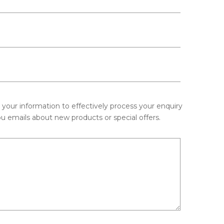
e your information to effectively process your enquiry
u emails about new products or special offers.