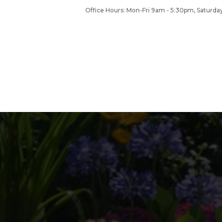
Office Hours: Mon-Fri 9am - 5:30pm, Satur