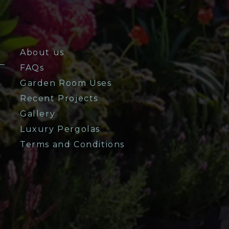
About us
FAQs
Garden Room Uses
Recent Projects
Gallery
Luxury Pergolas
Terms and Conditions