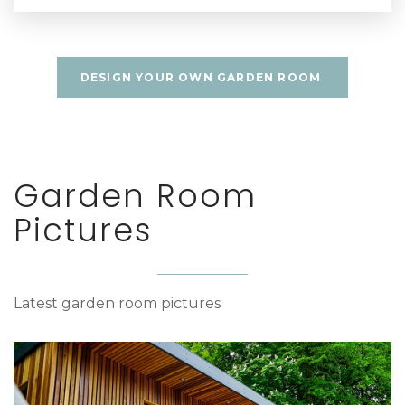
DESIGN YOUR OWN GARDEN ROOM
Garden Room
Pictures
Latest garden room pictures