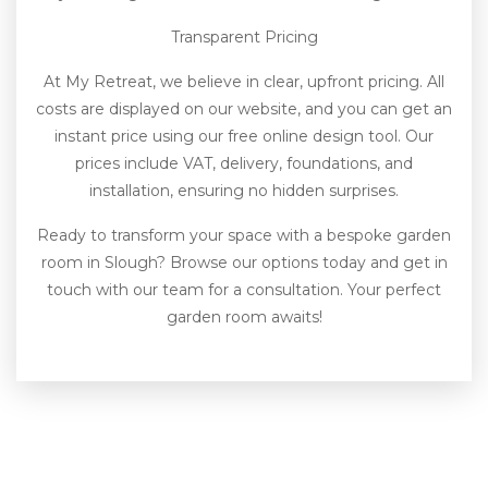
Transparent Pricing
At My Retreat, we believe in clear, upfront pricing. All
costs are displayed on our website, and you can get an
instant price using our free online design tool. Our
prices include VAT, delivery, foundations, and
installation, ensuring no hidden surprises.
Ready to transform your space with a bespoke garden
room in Slough? Browse our options today and get in
touch with our team for a consultation. Your perfect
garden room awaits!