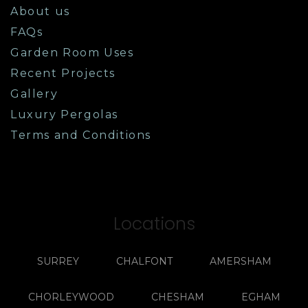
About us
FAQs
Garden Room Uses
Recent Projects
Gallery
Luxury Pergolas
Terms and Conditions
Locations
SURREY
CHALFONT
AMERSHAM
CHORLEYWOOD
CHESHAM
EGHAM