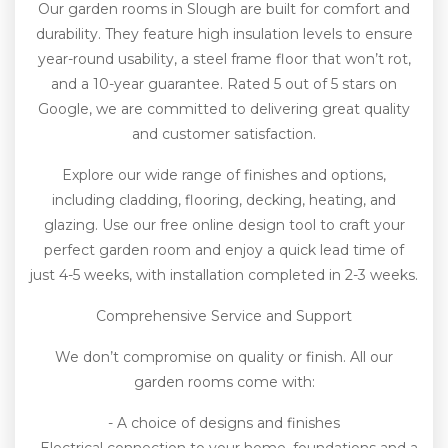
Our garden rooms in Slough are built for comfort and
durability. They feature high insulation levels to ensure
year-round usability, a steel frame floor that won’t rot,
and a 10-year guarantee. Rated 5 out of 5 stars on
Google, we are committed to delivering great quality
and customer satisfaction.
Explore our wide range of finishes and options,
including cladding, flooring, decking, heating, and
glazing. Use our free online design tool to craft your
perfect garden room and enjoy a quick lead time of
just 4-5 weeks, with installation completed in 2-3 weeks.
Comprehensive Service and Support
We don’t compromise on quality or finish. All our
garden rooms come with:
- A choice of designs and finishes