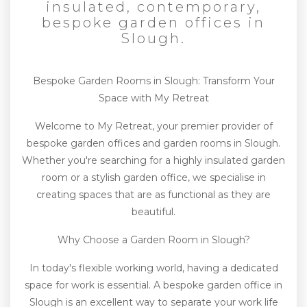
insulated, contemporary,
bespoke garden offices in
Slough.
Bespoke Garden Rooms in Slough: Transform Your
Space with My Retreat
Welcome to My Retreat, your premier provider of
bespoke garden offices and garden rooms in Slough.
Whether you're searching for a highly insulated garden
room or a stylish garden office, we specialise in
creating spaces that are as functional as they are
beautiful.
Why Choose a Garden Room in Slough?
In today's flexible working world, having a dedicated
space for work is essential. A bespoke garden office in
Slough is an excellent way to separate your work life