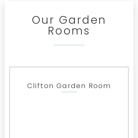
Our Garden
Rooms
Clifton Garden Room