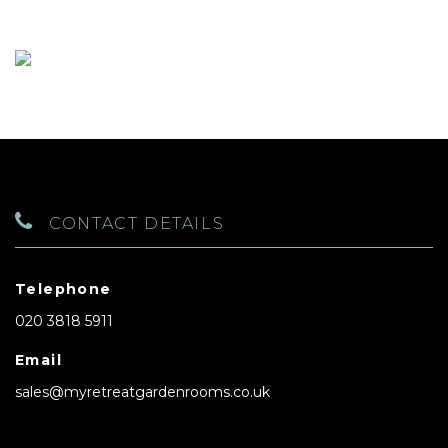
CONTACT DETAILS
Telephone
020 3818 5911
Email
sales@myretreatgardenrooms.co.uk