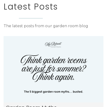
Latest Posts
The latest posts from our garden room blog