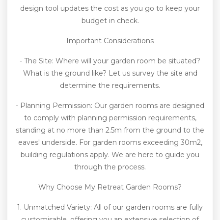
design tool updates the cost as you go to keep your
budget in check.
Important Considerations
- The Site: Where will your garden room be situated?
What is the ground like? Let us survey the site and
determine the requirements.
- Planning Permission: Our garden rooms are designed
to comply with planning permission requirements,
standing at no more than 2.5m from the ground to the
eaves' underside. For garden rooms exceeding 30m2,
building regulations apply. We are here to guide you
through the process.
Why Choose My Retreat Garden Rooms?
1. Unmatched Variety: All of our garden rooms are fully
customisable, offering you an extensive selection of