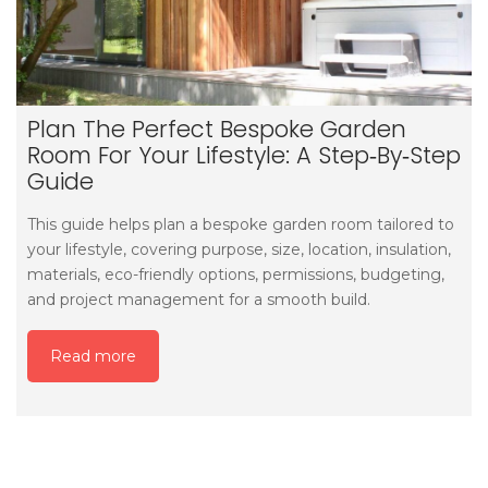
Plan The Perfect Bespoke Garden
Room For Your Lifestyle: A Step‑by‑step
Guide
This guide helps plan a bespoke garden room tailored to
your lifestyle, covering purpose, size, location, insulation,
materials, eco-friendly options, permissions, budgeting,
and project management for a smooth build.
Read more