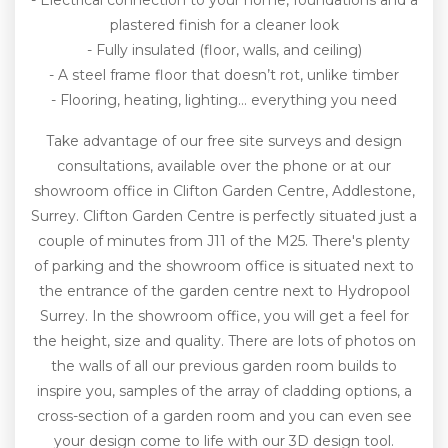
- Electrical connection to your home, foundations and a
plastered finish for a cleaner look
- Fully insulated (floor, walls, and ceiling)
- A steel frame floor that doesn’t rot, unlike timber
- Flooring, heating, lighting… everything you need
Take advantage of our free site surveys and design
consultations, available over the phone or at our
showroom office in Clifton Garden Centre, Addlestone,
Surrey. Clifton Garden Centre is perfectly situated just a
couple of minutes from J11 of the M25. There's plenty
of parking and the showroom office is situated next to
the entrance of the garden centre next to Hydropool
Surrey. In the showroom office, you will get a feel for
the height, size and quality. There are lots of photos on
the walls of all our previous garden room builds to
inspire you, samples of the array of cladding options, a
cross-section of a garden room and you can even see
your design come to life with our 3D design tool.