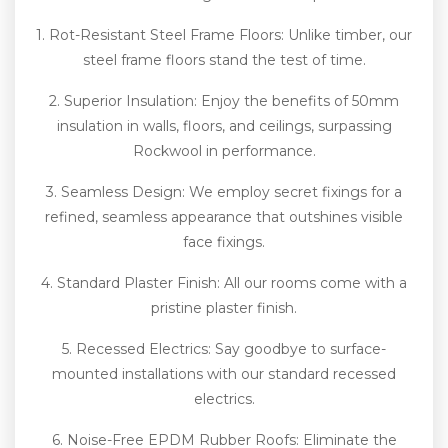
1. Rot-Resistant Steel Frame Floors: Unlike timber, our
steel frame floors stand the test of time.
2. Superior Insulation: Enjoy the benefits of 50mm
insulation in walls, floors, and ceilings, surpassing
Rockwool in performance.
3. Seamless Design: We employ secret fixings for a
refined, seamless appearance that outshines visible
face fixings.
4. Standard Plaster Finish: All our rooms come with a
pristine plaster finish.
5. Recessed Electrics: Say goodbye to surface-
mounted installations with our standard recessed
electrics.
6. Noise-Free EPDM Rubber Roofs: Eliminate the