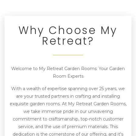
Why Choose My
Retreat?
Welcome to My Retreat Garden Rooms: Your Garden
Room Experts
With a wealth of expertise spanning over 25 years, we
are your trusted partners in crafting and installing
exquisite garden rooms. At My Retreat Garden Rooms,
we take immense pride in our unwavering
commitment to craftsmanship, top-notch customer
service, and the use of premium materials. This
dedication is the cornerstone of our offering, and it's