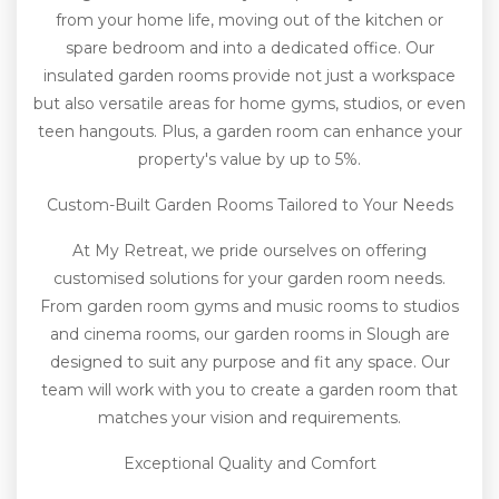
from your home life, moving out of the kitchen or
spare bedroom and into a dedicated office. Our
insulated garden rooms provide not just a workspace
but also versatile areas for home gyms, studios, or even
teen hangouts. Plus, a garden room can enhance your
property's value by up to 5%.
Custom-Built Garden Rooms Tailored to Your Needs
At My Retreat, we pride ourselves on offering
customised solutions for your garden room needs.
From garden room gyms and music rooms to studios
and cinema rooms, our garden rooms in Slough are
designed to suit any purpose and fit any space. Our
team will work with you to create a garden room that
matches your vision and requirements.
Exceptional Quality and Comfort