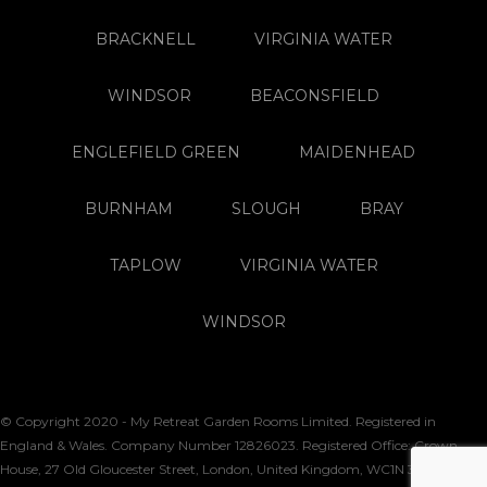
BRACKNELL
VIRGINIA WATER
WINDSOR
BEACONSFIELD
ENGLEFIELD GREEN
MAIDENHEAD
BURNHAM
SLOUGH
BRAY
TAPLOW
VIRGINIA WATER
WINDSOR
© Copyright 2020 - My Retreat Garden Rooms Limited. Registered in
England & Wales. Company Number 12826023. Registered Office: Crown
House, 27 Old Gloucester Street, London, United Kingdom, WC1N 3AX. VAT