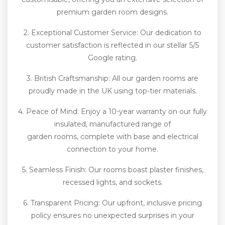
premium garden room designs.
2. Exceptional Customer Service: Our dedication to
customer satisfaction is reflected in our stellar 5/5
Google rating.
3. British Craftsmanship: All our garden rooms are
proudly made in the UK using top-tier materials.
4. Peace of Mind: Enjoy a 10-year warranty on our fully
insulated, manufactured range of
garden rooms, complete with base and electrical
connection to your home.
5. Seamless Finish: Our rooms boast plaster finishes,
recessed lights, and sockets.
6. Transparent Pricing: Our upfront, inclusive pricing
policy ensures no unexpected surprises in your