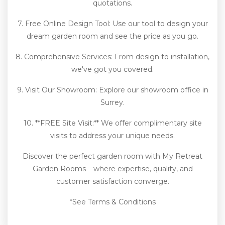
quotations.
7. Free Online Design Tool: Use our tool to design your
dream garden room and see the price as you go.
8. Comprehensive Services: From design to installation,
we've got you covered.
9. Visit Our Showroom: Explore our showroom office in
Surrey.
10. **FREE Site Visit:** We offer complimentary site
visits to address your unique needs.
Discover the perfect garden room with My Retreat
Garden Rooms – where expertise, quality, and
customer satisfaction converge.
*See Terms & Conditions