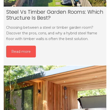
Steel Vs Timber Garden Rooms: Which
Structure Is Best?
Choosing between a steel or timber garden room?
Discover the pros, cons, and why a hybrid steel frame
floor with timber walls is often the best solution.
Read more