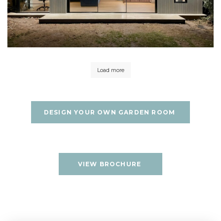
Load more
DESIGN YOUR OWN GARDEN ROOM
VIEW BROCHURE