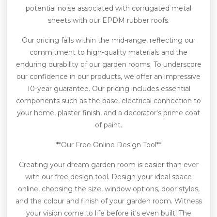
potential noise associated with corrugated metal
sheets with our EPDM rubber roofs.
Our pricing falls within the mid-range, reflecting our
commitment to high-quality materials and the
enduring durability of our garden rooms. To underscore
our confidence in our products, we offer an impressive
10-year guarantee. Our pricing includes essential
components such as the base, electrical connection to
your home, plaster finish, and a decorator's prime coat
of paint.
**Our Free Online Design Tool**
Creating your dream garden room is easier than ever
with our free design tool. Design your ideal space
online, choosing the size, window options, door styles,
and the colour and finish of your garden room. Witness
your vision come to life before it's even built! The