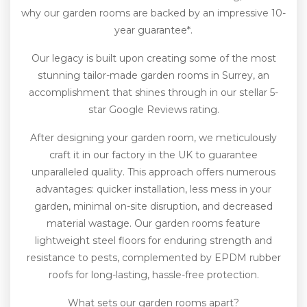
why our garden rooms are backed by an impressive 10-
year guarantee*.
Our legacy is built upon creating some of the most
stunning tailor-made garden rooms in Surrey, an
accomplishment that shines through in our stellar 5-
star Google Reviews rating.
After designing your garden room, we meticulously
craft it in our factory in the UK to guarantee
unparalleled quality. This approach offers numerous
advantages: quicker installation, less mess in your
garden, minimal on-site disruption, and decreased
material wastage. Our garden rooms feature
lightweight steel floors for enduring strength and
resistance to pests, complemented by EPDM rubber
roofs for long-lasting, hassle-free protection.
What sets our garden rooms apart?