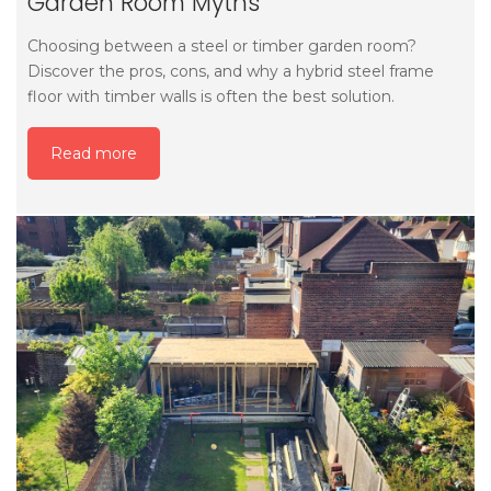
Garden Room Myths
Choosing between a steel or timber garden room?
Discover the pros, cons, and why a hybrid steel frame
floor with timber walls is often the best solution.
Read more