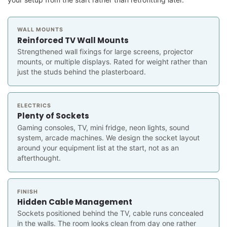
WALL MOUNTS
Reinforced TV Wall Mounts
Strengthened wall fixings for large screens, projector
mounts, or multiple displays. Rated for weight rather than
just the studs behind the plasterboard.
ELECTRICS
Plenty of Sockets
Gaming consoles, TV, mini fridge, neon lights, sound
system, arcade machines. We design the socket layout
around your equipment list at the start, not as an
afterthought.
FINISH
Hidden Cable Management
Sockets positioned behind the TV, cable runs concealed
in the walls. The room looks clean from day one rather