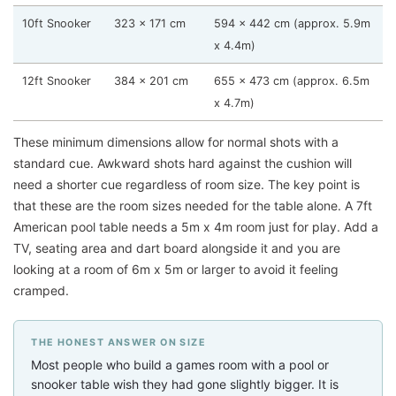
10ft Snooker
323 x 171 cm
594 x 442 cm (approx. 5.9m
x 4.4m)
12ft Snooker
384 x 201 cm
655 x 473 cm (approx. 6.5m
x 4.7m)
These minimum dimensions allow for normal shots with a
standard cue. Awkward shots hard against the cushion will
need a shorter cue regardless of room size. The key point is
that these are the room sizes needed for the table alone. A 7ft
American pool table needs a 5m x 4m room just for play. Add a
TV, seating area and dart board alongside it and you are
looking at a room of 6m x 5m or larger to avoid it feeling
cramped.
THE HONEST ANSWER ON SIZE
Most people who build a games room with a pool or
snooker table wish they had gone slightly bigger. It is