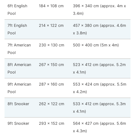
6ft English
184 x 108 cm
396 x 340 cm (approx. 4m x
Pool
3.4m)
7ft English
214 x 122 cm
457 x 380 cm (approx. 4.6m
Pool
x 3.8m)
7ft American
230 x 130 cm
500 x 400 cm (5m x 4m)
Pool
8ft American
267 x 150 cm
523 x 412 cm (approx. 5.2m
Pool
x 4.1m)
9ft American
287 x 160 cm
553 x 424 cm (approx. 5.5m
Pool
x 4.2m)
8ft Snooker
262 x 122 cm
533 x 412 cm (approx. 5.3m
x 4.1m)
9ft Snooker
293 x 152 cm
564 x 427 cm (approx. 5.6m
x 4.3m)