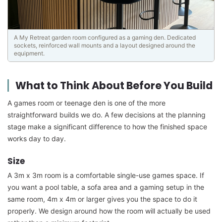
A My Retreat garden room configured as a gaming den. Dedicated
sockets, reinforced wall mounts and a layout designed around the
equipment.
What to Think About Before You Build
A games room or teenage den is one of the more
straightforward builds we do. A few decisions at the planning
stage make a significant difference to how the finished space
works day to day.
Size
A 3m x 3m room is a comfortable single-use games space. If
you want a pool table, a sofa area and a gaming setup in the
same room, 4m x 4m or larger gives you the space to do it
properly. We design around how the room will actually be used