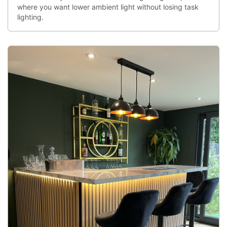
where you want lower ambient light without losing task
lighting.