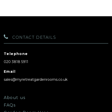
CONTACT DETAILS
Telephone
020 3818 5911
Email
sales@myretreatgardenrooms.co.uk
About us
FAQs