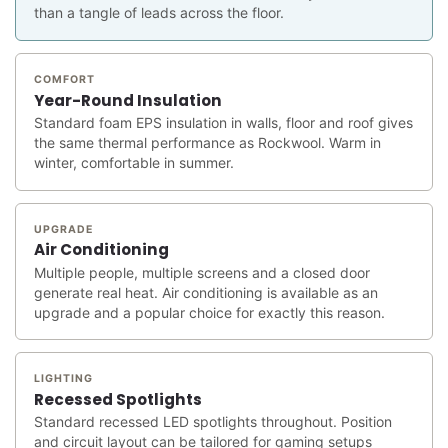
than a tangle of leads across the floor.
COMFORT
Year-Round Insulation
Standard foam EPS insulation in walls, floor and roof gives
the same thermal performance as Rockwool. Warm in
winter, comfortable in summer.
UPGRADE
Air Conditioning
Multiple people, multiple screens and a closed door
generate real heat. Air conditioning is available as an
upgrade and a popular choice for exactly this reason.
LIGHTING
Recessed Spotlights
Standard recessed LED spotlights throughout. Position
and circuit layout can be tailored for gaming setups