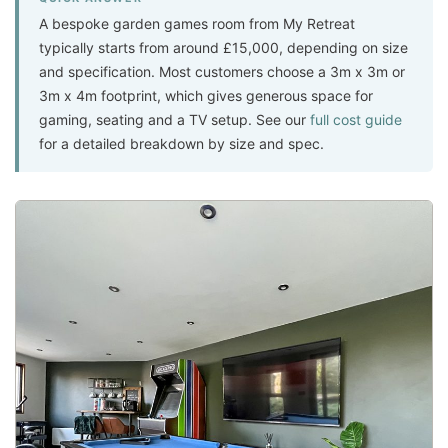
A bespoke garden games room from My Retreat
typically starts from around £15,000, depending on size
and specification. Most customers choose a 3m x 3m or
3m x 4m footprint, which gives generous space for
gaming, seating and a TV setup. See our
full cost guide
for a detailed breakdown by size and spec.