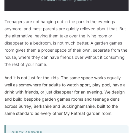
Teenagers are not hanging out in the park in the evenings
anymore, and most parents are quietly relieved about that. But
the alternative, having them take over the living room or
disappear to a bedroom, is not much better. A garden games
room gives them a proper space of their own, separate from the
house, where they can have friends over without it consuming
the rest of your home.
And it is not just for the kids. The same space works equally
well as somewhere for adults to watch sport, play pool, have a
drink with friends, or just disappear for an evening. We design
and build bespoke garden games rooms and teenage dens
across Surrey, Berkshire and Buckinghamshire, built to the
same standard as every other My Retreat garden room.
QUICK ANSWER