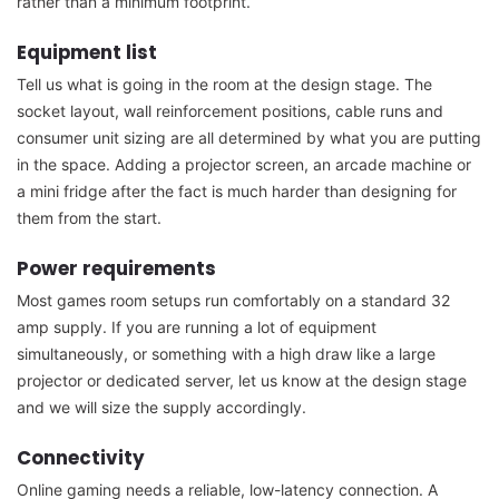
rather than a minimum footprint.
Equipment list
Tell us what is going in the room at the design stage. The
socket layout, wall reinforcement positions, cable runs and
consumer unit sizing are all determined by what you are putting
in the space. Adding a projector screen, an arcade machine or
a mini fridge after the fact is much harder than designing for
them from the start.
Power requirements
Most games room setups run comfortably on a standard 32
amp supply. If you are running a lot of equipment
simultaneously, or something with a high draw like a large
projector or dedicated server, let us know at the design stage
and we will size the supply accordingly.
Connectivity
Online gaming needs a reliable, low-latency connection. A