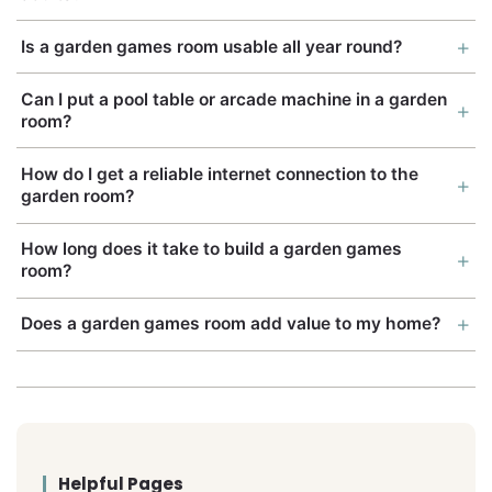
Is a garden games room usable all year round?
Can I put a pool table or arcade machine in a garden
room?
How do I get a reliable internet connection to the
garden room?
How long does it take to build a garden games
room?
Does a garden games room add value to my home?
Helpful Pages