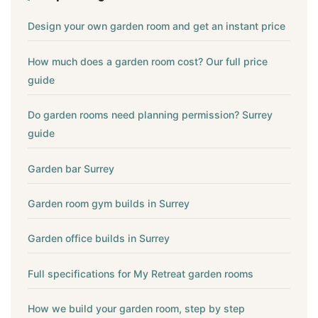
Design your own garden room and get an instant price
How much does a garden room cost? Our full price
guide
Do garden rooms need planning permission? Surrey
guide
Garden bar Surrey
Garden room gym builds in Surrey
Garden office builds in Surrey
Full specifications for My Retreat garden rooms
How we build your garden room, step by step