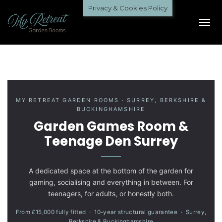
Privacy & Cookies Policy
MY RETREAT GARDEN ROOMS · SURREY, BERKSHIRE &
BUCKINGHAMSHIRE
Garden Games Room &
Teenage Den Surrey
A dedicated space at the bottom of the garden for
gaming, socialising and everything in between. For
teenagers, for adults, or honestly both.
From £15,000 fully fitted · 10-year structural guarantee · Surrey,
Berkshire & Buckinghamshire