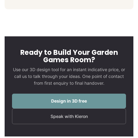
Ready to Build Your Garden
Games Room?
Use our 3D design tool for an instant indicative price, or
call us to talk through your ideas. One point of contact
from first enquiry to final handover.
Design in 3D free
Speak with Kieron