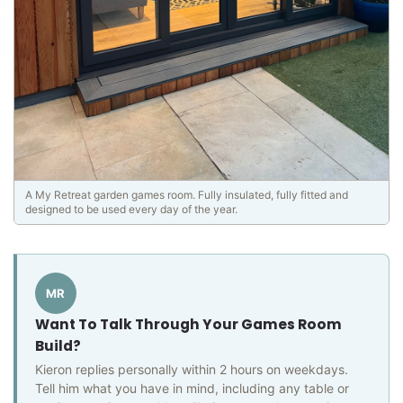
A My Retreat garden games room. Fully insulated, fully fitted and
designed to be used every day of the year.
MR
Want To Talk Through Your Games Room
Build?
Kieron replies personally within 2 hours on weekdays.
Tell him what you have in mind, including any table or