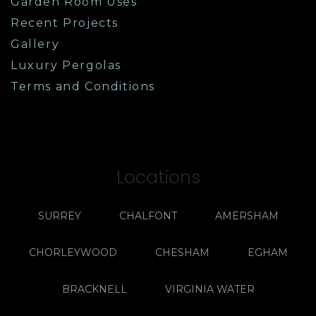
Garden Room Uses
Recent Projects
Gallery
Luxury Pergolas
Terms and Conditions
Locations
SURREY
CHALFONT
AMERSHAM
CHORLEYWOOD
CHESHAM
EGHAM
BRACKNELL
VIRGINIA WATER