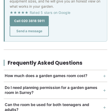
equipment sizes, and he will give you an honest view on
what works in your garden.
★★★★★ Rated 5 stars on Google
Call 020 3818 5911
Send a message
Frequently Asked Questions
How much does a garden games room cost?
Do I need planning permission for a garden games
room in Surrey?
Can the room be used for both teenagers and
adults?