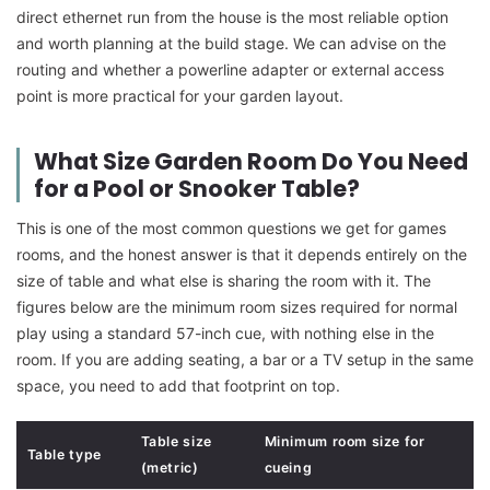
direct ethernet run from the house is the most reliable option
and worth planning at the build stage. We can advise on the
routing and whether a powerline adapter or external access
point is more practical for your garden layout.
What Size Garden Room Do You Need
for a Pool or Snooker Table?
This is one of the most common questions we get for games
rooms, and the honest answer is that it depends entirely on the
size of table and what else is sharing the room with it. The
figures below are the minimum room sizes required for normal
play using a standard 57-inch cue, with nothing else in the
room. If you are adding seating, a bar or a TV setup in the same
space, you need to add that footprint on top.
Table size
Minimum room size for
Table type
(metric)
cueing