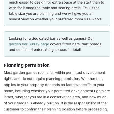
much easier to design for extra space at the start than to
wish for it once the table and seating are in. Tell us the
table size you are planning and we will give you an
honest view on whether your preferred room size works.
Looking for a dedicated bar as well as games? Our
garden bar Surrey page
covers fitted bars, dart boards
and combined entertaining spaces in detail.
Planning permission
Most garden games rooms fall within permitted development
rights and do not require planning permission. Whether that
applies to your property depends on factors specific to your
home, including whether your permitted development rights are
intact, whether you are in a conservation area, and how much
of your garden is already built on. It is the responsibility of the
customer to confirm their planning position before proceeding.