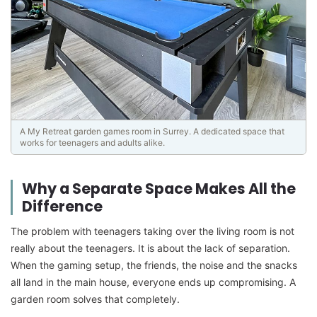
A My Retreat garden games room in Surrey. A dedicated space that
works for teenagers and adults alike.
Why a Separate Space Makes All the
Difference
The problem with teenagers taking over the living room is not
really about the teenagers. It is about the lack of separation.
When the gaming setup, the friends, the noise and the snacks
all land in the main house, everyone ends up compromising. A
garden room solves that completely.