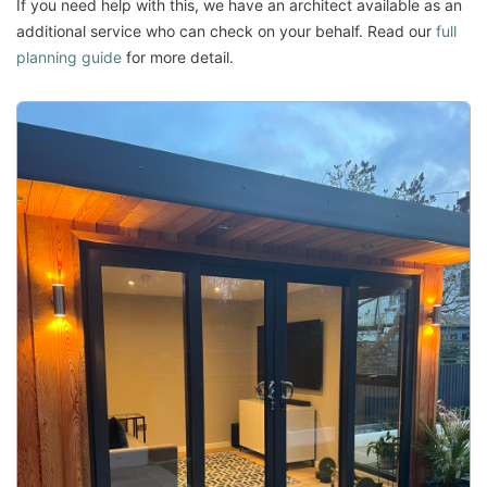
If you need help with this, we have an architect available as an
additional service who can check on your behalf. Read our
full
planning guide
for more detail.