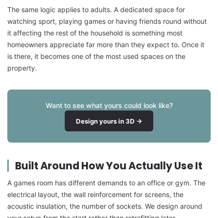
The same logic applies to adults. A dedicated space for
watching sport, playing games or having friends round without
it affecting the rest of the household is something most
homeowners appreciate far more than they expect to. Once it
is there, it becomes one of the most used spaces on the
property.
Want to see what yours could look like?
Design yours in 3D →
Built Around How You Actually Use It
A games room has different demands to an office or gym. The
electrical layout, the wall reinforcement for screens, the
acoustic insulation, the number of sockets. We design around
your setup from the start rather than retrofitting later.