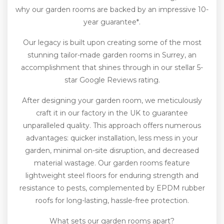
why our garden rooms are backed by an impressive 10-
year guarantee*.
Our legacy is built upon creating some of the most
stunning tailor-made garden rooms in Surrey, an
accomplishment that shines through in our stellar 5-
star Google Reviews rating.
After designing your garden room, we meticulously
craft it in our factory in the UK to guarantee
unparalleled quality. This approach offers numerous
advantages: quicker installation, less mess in your
garden, minimal on-site disruption, and decreased
material wastage. Our garden rooms feature
lightweight steel floors for enduring strength and
resistance to pests, complemented by EPDM rubber
roofs for long-lasting, hassle-free protection.
What sets our garden rooms apart?