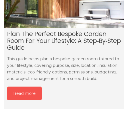
Plan The Perfect Bespoke Garden
Room For Your Lifestyle: A Step‑by‑step
Guide
This guide helps plan a bespoke garden room tailored to
your lifestyle, covering purpose, size, location, insulation,
materials, eco-friendly options, permissions, budgeting,
and project management for a smooth build.
Read more