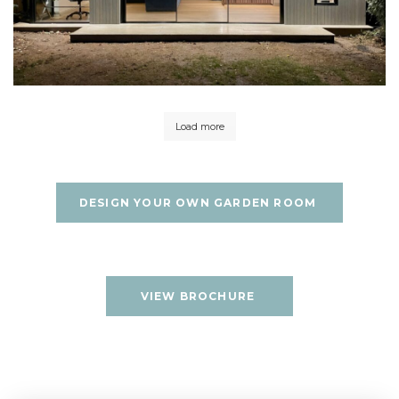
Load more
DESIGN YOUR OWN GARDEN ROOM
VIEW BROCHURE