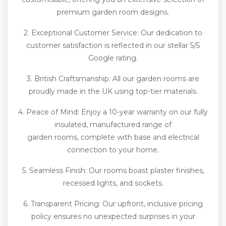
premium garden room designs.
2. Exceptional Customer Service: Our dedication to
customer satisfaction is reflected in our stellar 5/5
Google rating.
3. British Craftsmanship: All our garden rooms are
proudly made in the UK using top-tier materials.
4. Peace of Mind: Enjoy a 10-year warranty on our fully
insulated, manufactured range of
garden rooms, complete with base and electrical
connection to your home.
5. Seamless Finish: Our rooms boast plaster finishes,
recessed lights, and sockets.
6. Transparent Pricing: Our upfront, inclusive pricing
policy ensures no unexpected surprises in your