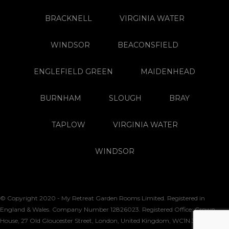
BRACKNELL
VIRGINIA WATER
WINDSOR
BEACONSFIELD
ENGLEFIELD GREEN
MAIDENHEAD
BURNHAM
SLOUGH
BRAY
TAPLOW
VIRGINIA WATER
WINDSOR
© Copyright 2020 - My Retreat Garden Rooms Limited. Registered in
England & Wales. Company Number 12826023. Registered Office: Crown
House, 27 Old Gloucester Street, London, United Kingdom, WC1N 3AX. VAT