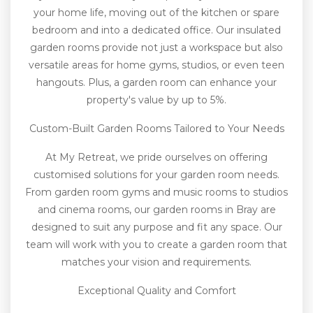
your home life, moving out of the kitchen or spare
bedroom and into a dedicated office. Our insulated
garden rooms provide not just a workspace but also
versatile areas for home gyms, studios, or even teen
hangouts. Plus, a garden room can enhance your
property's value by up to 5%.
Custom-Built Garden Rooms Tailored to Your Needs
At My Retreat, we pride ourselves on offering
customised solutions for your garden room needs.
From garden room gyms and music rooms to studios
and cinema rooms, our garden rooms in Bray are
designed to suit any purpose and fit any space. Our
team will work with you to create a garden room that
matches your vision and requirements.
Exceptional Quality and Comfort