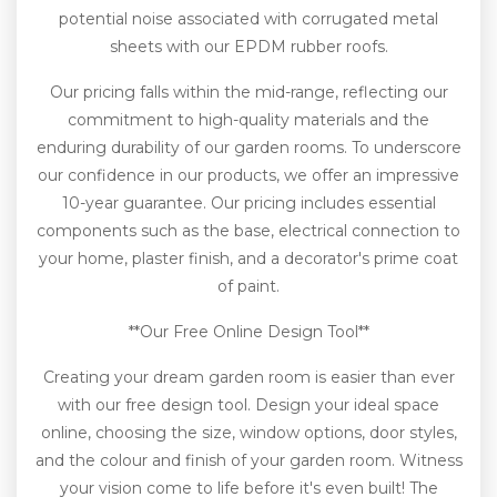
potential noise associated with corrugated metal
sheets with our EPDM rubber roofs.
Our pricing falls within the mid-range, reflecting our
commitment to high-quality materials and the
enduring durability of our garden rooms. To underscore
our confidence in our products, we offer an impressive
10-year guarantee. Our pricing includes essential
components such as the base, electrical connection to
your home, plaster finish, and a decorator's prime coat
of paint.
**Our Free Online Design Tool**
Creating your dream garden room is easier than ever
with our free design tool. Design your ideal space
online, choosing the size, window options, door styles,
and the colour and finish of your garden room. Witness
your vision come to life before it's even built! The