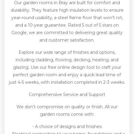
Our garden rooms in Bray are built for comfort and
durability. They feature high insulation levels to ensure
year-round usability, a steel frame floor that won’t rot,
and a 10-year guarantee. Rated 5 out of 5 stars on
Google, we are committed to delivering great quality
and customer satisfaction.
Explore our wide range of finishes and options,
including cladding, flooring, decking, heating, and
glazing. Use our free online design tool to craft your
perfect garden room and enjoy a quick lead time of
just 4-5 weeks, with installation completed in 2-3 weeks.
Comprehensive Service and Support
We don’t compromise on quality or finish. All our
garden rooms come with:
- A choice of designs and finishes