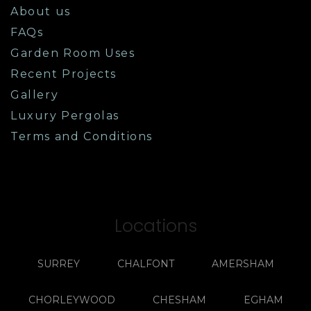
About us
FAQs
Garden Room Uses
Recent Projects
Gallery
Luxury Pergolas
Terms and Conditions
Locations
SURREY
CHALFONT
AMERSHAM
CHORLEYWOOD
CHESHAM
EGHAM