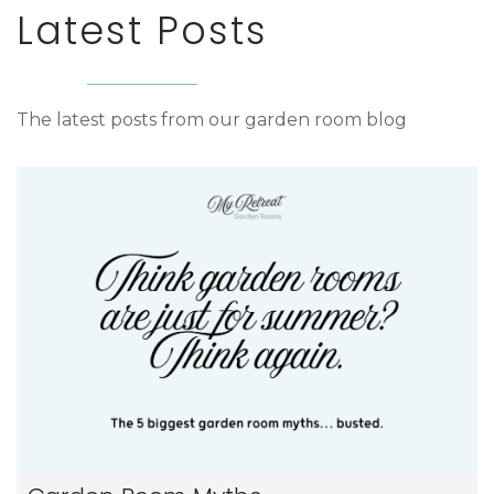
Latest Posts
The latest posts from our garden room blog