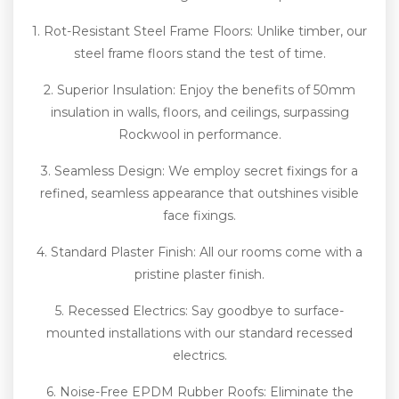
1. Rot-Resistant Steel Frame Floors: Unlike timber, our
steel frame floors stand the test of time.
2. Superior Insulation: Enjoy the benefits of 50mm
insulation in walls, floors, and ceilings, surpassing
Rockwool in performance.
3. Seamless Design: We employ secret fixings for a
refined, seamless appearance that outshines visible
face fixings.
4. Standard Plaster Finish: All our rooms come with a
pristine plaster finish.
5. Recessed Electrics: Say goodbye to surface-
mounted installations with our standard recessed
electrics.
6. Noise-Free EPDM Rubber Roofs: Eliminate the