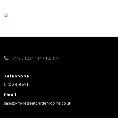
CONTACT DETAILS
Telephone
020 3818 5911
Email
sales@myretreatgardenrooms.co.uk