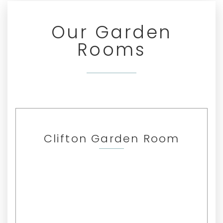
Our Garden
Rooms
Clifton Garden Room