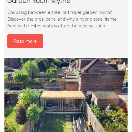
Garden Room Myths
Choosing between a steel or timber garden room?
Discover the pros, cons, and why a hybrid steel frame
floor with timber walls is often the best solution.
Read more