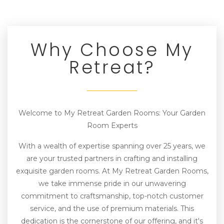
Why Choose My
Retreat?
Welcome to My Retreat Garden Rooms: Your Garden
Room Experts
With a wealth of expertise spanning over 25 years, we
are your trusted partners in crafting and installing
exquisite garden rooms. At My Retreat Garden Rooms,
we take immense pride in our unwavering
commitment to craftsmanship, top-notch customer
service, and the use of premium materials. This
dedication is the cornerstone of our offering, and it's