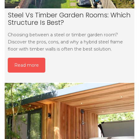
Steel Vs Timber Garden Rooms: Which
Structure Is Best?
Choosing between a steel or timber garden room?
Discover the pros, cons, and why a hybrid steel frame
floor with timber walls is often the best solution.
Read more