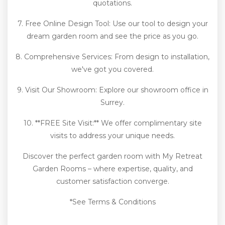
quotations.
7. Free Online Design Tool: Use our tool to design your
dream garden room and see the price as you go.
8. Comprehensive Services: From design to installation,
we've got you covered.
9. Visit Our Showroom: Explore our showroom office in
Surrey.
10. **FREE Site Visit:** We offer complimentary site
visits to address your unique needs.
Discover the perfect garden room with My Retreat
Garden Rooms – where expertise, quality, and
customer satisfaction converge.
*See Terms & Conditions