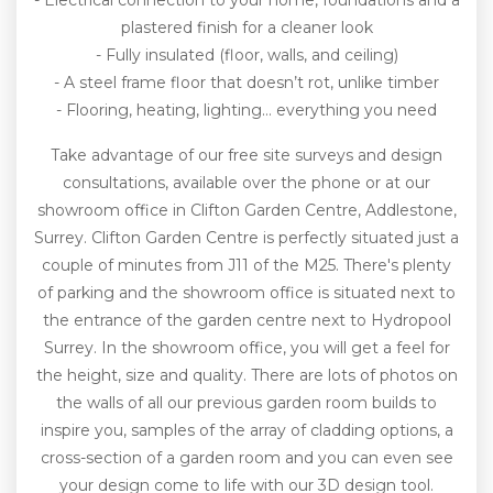
- Electrical connection to your home, foundations and a
plastered finish for a cleaner look
- Fully insulated (floor, walls, and ceiling)
- A steel frame floor that doesn’t rot, unlike timber
- Flooring, heating, lighting… everything you need
Take advantage of our free site surveys and design
consultations, available over the phone or at our
showroom office in Clifton Garden Centre, Addlestone,
Surrey. Clifton Garden Centre is perfectly situated just a
couple of minutes from J11 of the M25. There's plenty
of parking and the showroom office is situated next to
the entrance of the garden centre next to Hydropool
Surrey. In the showroom office, you will get a feel for
the height, size and quality. There are lots of photos on
the walls of all our previous garden room builds to
inspire you, samples of the array of cladding options, a
cross-section of a garden room and you can even see
your design come to life with our 3D design tool.