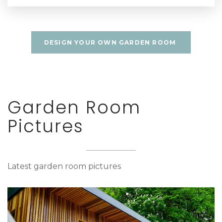
DESIGN YOUR OWN GARDEN ROOM
Garden Room
Pictures
Latest garden room pictures