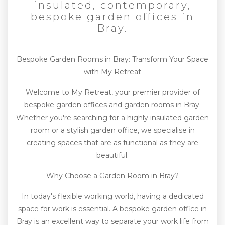
insulated, contemporary,
bespoke garden offices in
Bray.
Bespoke Garden Rooms in Bray: Transform Your Space
with My Retreat
Welcome to My Retreat, your premier provider of
bespoke garden offices and garden rooms in Bray.
Whether you're searching for a highly insulated garden
room or a stylish garden office, we specialise in
creating spaces that are as functional as they are
beautiful.
Why Choose a Garden Room in Bray?
In today's flexible working world, having a dedicated
space for work is essential. A bespoke garden office in
Bray is an excellent way to separate your work life from