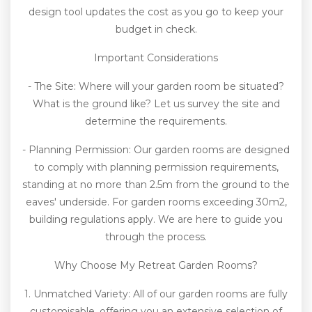
design tool updates the cost as you go to keep your
budget in check.
Important Considerations
- The Site: Where will your garden room be situated?
What is the ground like? Let us survey the site and
determine the requirements.
- Planning Permission: Our garden rooms are designed
to comply with planning permission requirements,
standing at no more than 2.5m from the ground to the
eaves' underside. For garden rooms exceeding 30m2,
building regulations apply. We are here to guide you
through the process.
Why Choose My Retreat Garden Rooms?
1. Unmatched Variety: All of our garden rooms are fully
customisable, offering you an extensive selection of