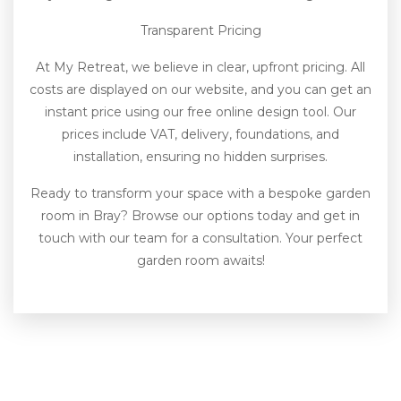
Transparent Pricing
At My Retreat, we believe in clear, upfront pricing. All
costs are displayed on our website, and you can get an
instant price using our free online design tool. Our
prices include VAT, delivery, foundations, and
installation, ensuring no hidden surprises.
Ready to transform your space with a bespoke garden
room in Bray? Browse our options today and get in
touch with our team for a consultation. Your perfect
garden room awaits!